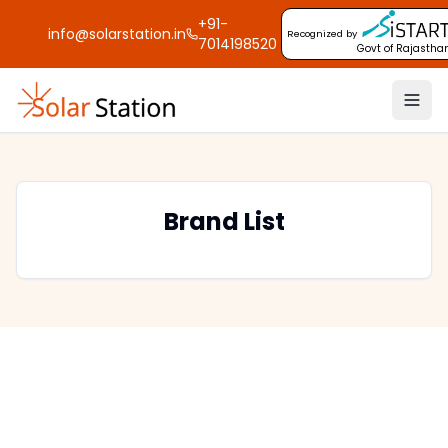
+91-
info@solarstation.in
Recognized by
7014198520
Govt of Rajastha
Brand List