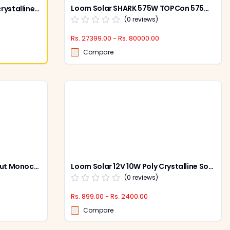
Loom Solar SHARK 575W TOPCon 575W 144 Cells Bifacial Solar Panel (Pack of 2)
Loom Solar 200W 12V Monocrystalline Solar Panel
(
0
reviews)
Rs. 27399.00 - Rs. 80000.00
Compare
Loom Solar 445W 24V Half Cut Monocrystalline Solar Panel, Shark 445 (Pack of 2)
Loom Solar 12V 10W Poly Crystalline Solar Panel with 25 Years Warranty for Mobile Charging, LS10W
(
0
reviews)
Rs. 899.00 - Rs. 2400.00
Compare