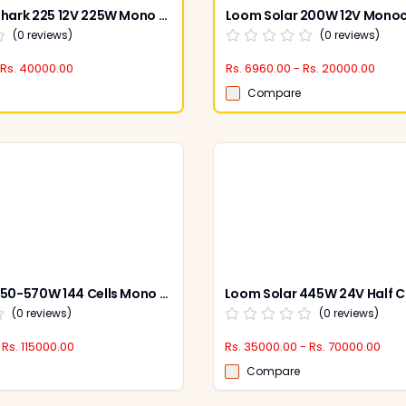
Loom Solar Shark 225 12V 225W Mono PERC Panel (Pack of 2)
(
0
reviews)
(
0
reviews)
 Rs. 40000.00
Rs. 6960.00 - Rs. 20000.00
Compare
Loom Solar 550-570W 144 Cells Mono PERC Shark Bi-Facial Solar Panel (Pack of 2)
(
0
reviews)
(
0
reviews)
 Rs. 115000.00
Rs. 35000.00 - Rs. 70000.00
Compare