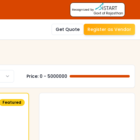
Recognized by
Govt of Rajasthan
Get Quote
Register as Vendor
Price: ₹
0
- ₹
5000000
Featured