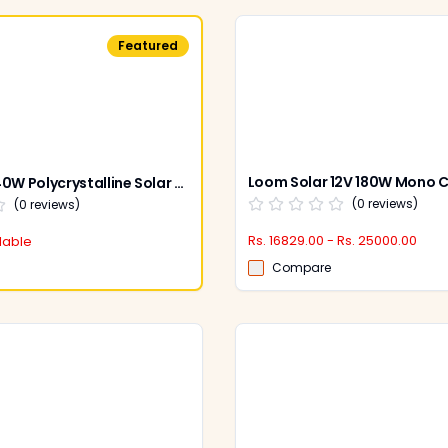
Featured
Loom Solar 40W Polycrystalline Solar Panel 12 V
(
0
reviews)
(
0
reviews)
Rs. 16829.00 - Rs. 25000.00
lable
Compare