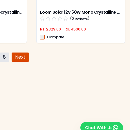
Loom Solar 440-530W Monocrystalline Solar Panel, Shark Bi-Facial (Pack of 2)
Loom Solar 12V 50W Mono Crystalline Solar Panel, LS50W
(
0
reviews)
Rs. 2829.00 - Rs. 4500.00
Compare
8
Next
Chat With Us