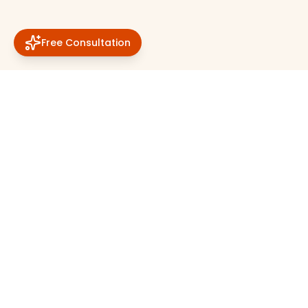
Free Consultation
About Solar Station
Quick Links
About
Home
Home
Vendors
Terms & Conditions
Offers
Privacy Policy
Categories
FAQs
Blogs