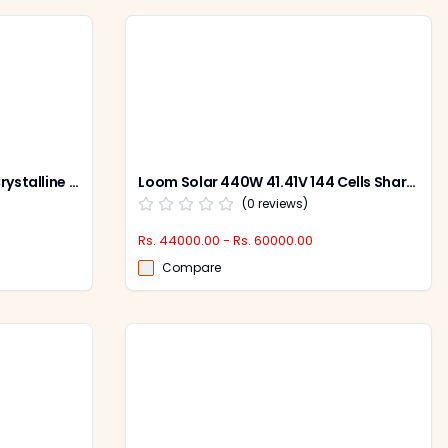
Loom Solar 12V 180W Mono Crystalline Solar Panel, LS180W (Pack of 2)
Loom Solar 440W 41.41V 144 Cells Shark Solar Panel, SHARKBIFICAL440W (Pack of 2)
(
0
reviews)
Rs. 44000.00 - Rs. 60000.00
Compare