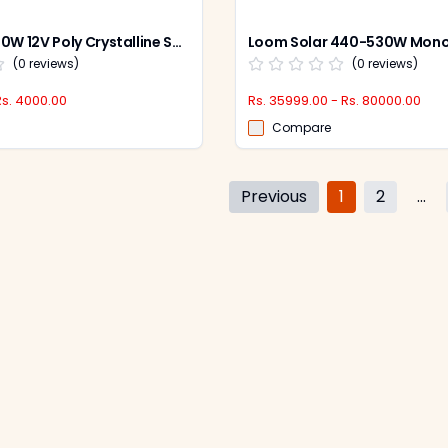
Loom Solar 40W 12V Poly Crystalline Solar Panel, LS40W
(
0
reviews)
(
0
reviews)
Rs. 4000.00
Rs. 35999.00 - Rs. 80000.00
Compare
Previous
1
2
...