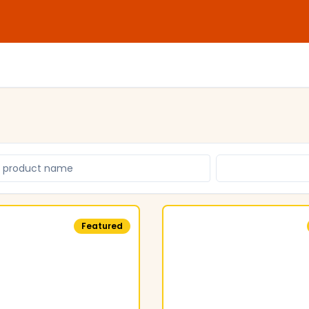
Featured