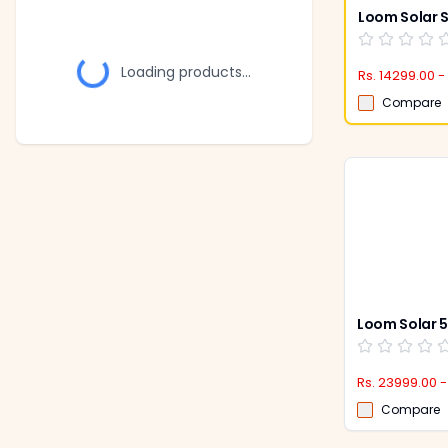
Loading products...
Rs. 14299.00 -
Compare
Rs. 23999.00 -
Compare