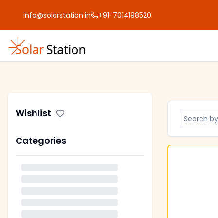
info@solarstation.in
+91-7014198520
Wishlist
Categories