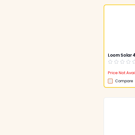
Price Not Avai
Compare