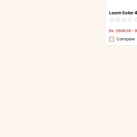
Rs. 2509.00 - 
Compare