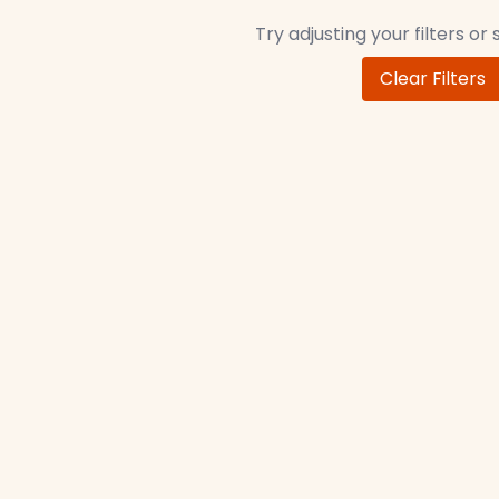
Try adjusting your filters or
Clear Filters