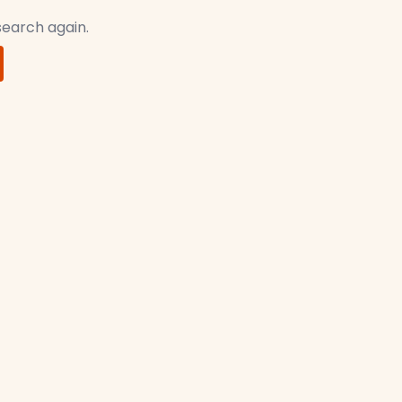
 search again.