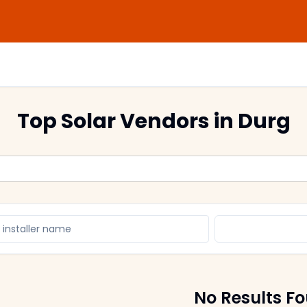
Top Solar Vendors
in Durg
No Results F