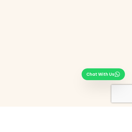
Chat With Us