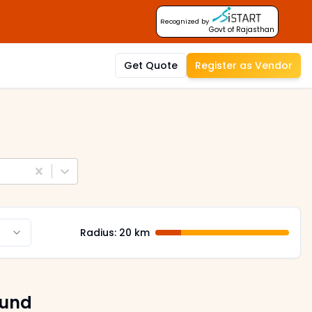
Recognized by
Govt of Rajasthan
Get Quote
Register as Vendor
Radius:
20
km
ound