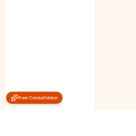
Free Consultation