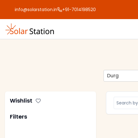
info@solarstation.in
+91-7014198520
Durg
Wishlist
Filters