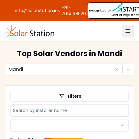
+91-
info@solarstation.in
Recognized by
7014198520
Govt of Rajastha
Top Solar Vendors
in Mandi
Mandi
Filters