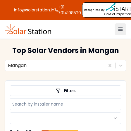
+91-
info@solarstation.in
Recognized by
7014198520
Govt of Rajastha
Top Solar Vendors
in Mangan
Mangan
Filters