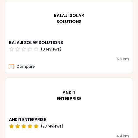
BALAJI SOLAR
SOLUTIONS
BALAJI SOLAR SOLUTIONS
(
0
reviews)
5.9
km
Compare
ANKIT
ENTERPRISE
ANKIT ENTERPRISE
(
23
reviews)
4.4
km