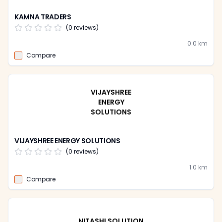
KAMNA TRADERS
(
0
reviews)
0.0
km
Compare
VIJAYSHREE
ENERGY
SOLUTIONS
VIJAYSHREE ENERGY SOLUTIONS
(
0
reviews)
1.0
km
Compare
NITASHI SOLUTION