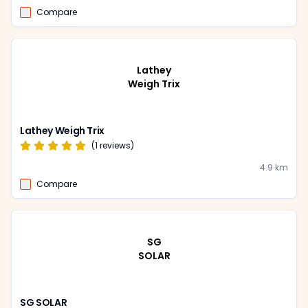
Compare
Lathey
Weigh Trix
Lathey Weigh Trix
(
1
reviews)
4.9
km
Compare
SG
SOLAR
SG SOLAR