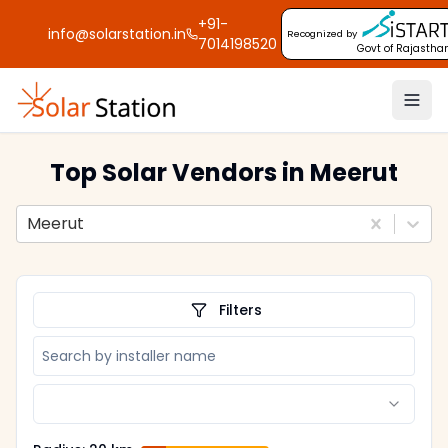
+91-
info@solarstation.in
Recognized by
7014198520
Govt of Rajastha
Top Solar Vendors
in Meerut
Meerut
Filters