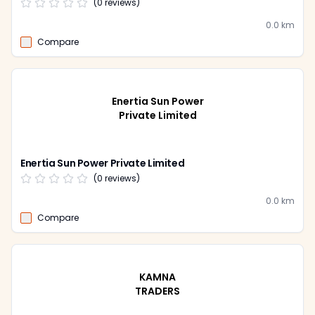
(
0
reviews)
0.0
km
Compare
Enertia Sun Power
Private Limited
Enertia Sun Power Private Limited
(
0
reviews)
0.0
km
Compare
KAMNA
TRADERS