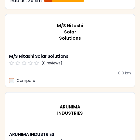
Radius:
20
km
M/S Nitashi
Solar
Solutions
M/S Nitashi Solar Solutions
(
0
reviews)
0.0
km
Compare
ARUNIMA
INDUSTRIES
ARUNIMA INDUSTRIES