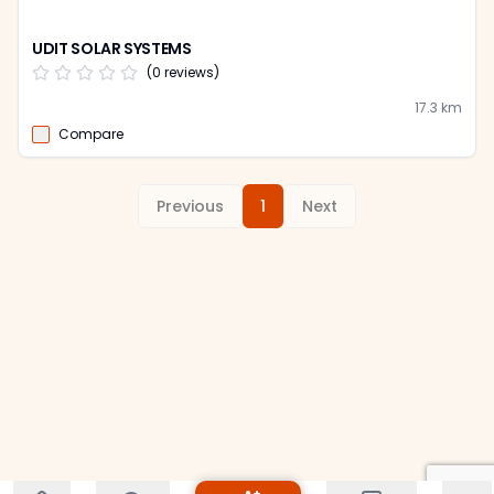
UDIT SOLAR SYSTEMS
(
0
reviews)
17.3
km
Compare
Previous
1
Next