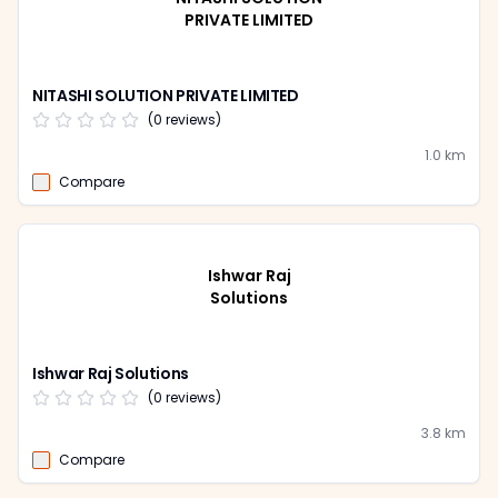
PRIVATE LIMITED
NITASHI SOLUTION PRIVATE LIMITED
(
0
reviews)
1.0
km
Compare
Ishwar Raj
Solutions
Ishwar Raj Solutions
(
0
reviews)
3.8
km
Compare