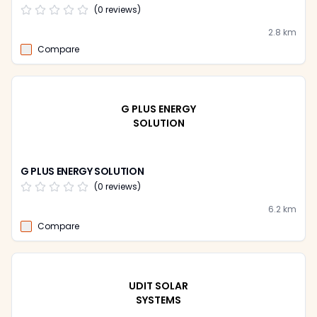
(
0
reviews)
2.8
km
Compare
G PLUS ENERGY
SOLUTION
G PLUS ENERGY SOLUTION
(
0
reviews)
6.2
km
Compare
UDIT SOLAR
SYSTEMS