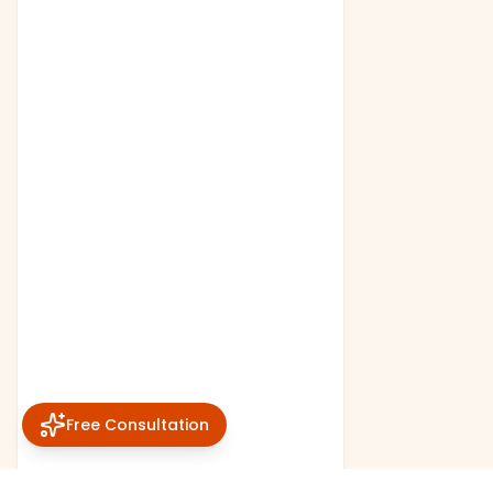
Free Consultation