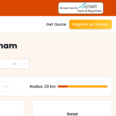
Recognized by
Govt of Rajasthan
Get Quote
Register as Vendor
tnam
Radius:
20
km
Surya