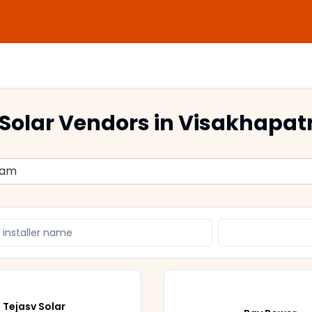
Solar Vendors
in Visakhapa
nam
Tejasv Solar