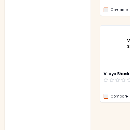
Compare
V
S
Vijaya Bhask
Compare