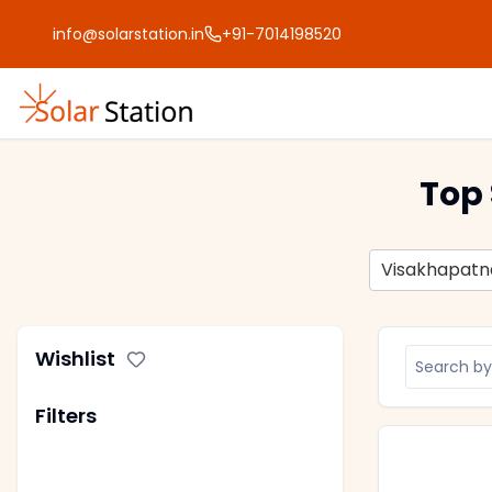
info@solarstation.in
+91-7014198520
Top 
Visakhapat
Wishlist
Filters