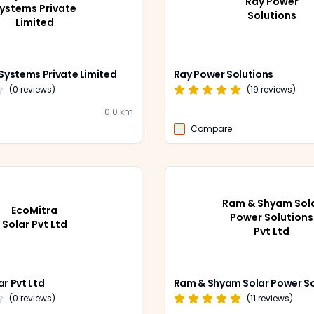
Ray Power
ystems Private
Solutions
Limited
 Systems Private Limited
Ray Power Solutions
(
0
reviews)
(
19
reviews)
0.0
km
Compare
Ram & Shyam Sol
EcoMitra
Power Solutions
Solar Pvt Ltd
Pvt Ltd
ar Pvt Ltd
(
0
reviews)
(
11
reviews)