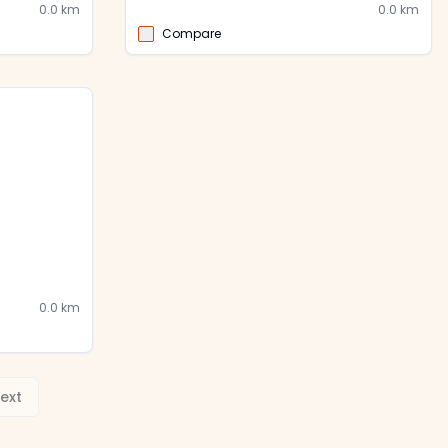
0.0
km
0.0
km
Compare
0.0
km
ext