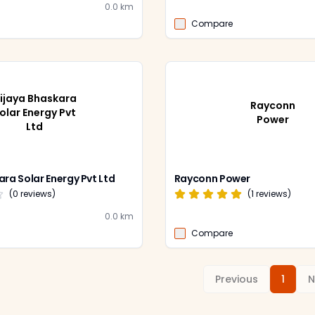
0.0
km
Compare
ijaya Bhaskara
Rayconn
olar Energy Pvt
Power
Ltd
ara Solar Energy Pvt Ltd
Rayconn Power
(
0
reviews)
(
1
reviews)
0.0
km
Compare
Previous
1
N