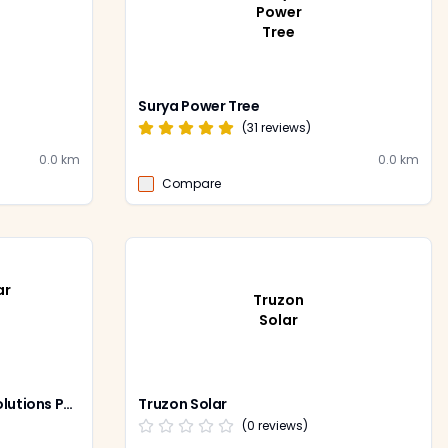
Power
Tree
Surya Power Tree
(
31
reviews)
0.0
km
0.0
km
Compare
ar
Truzon
Solar
Ram & Shyam Solar Power Solutions Pvt Ltd
Truzon Solar
(
0
reviews)