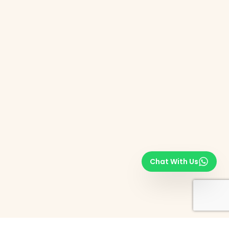
Chat With Us