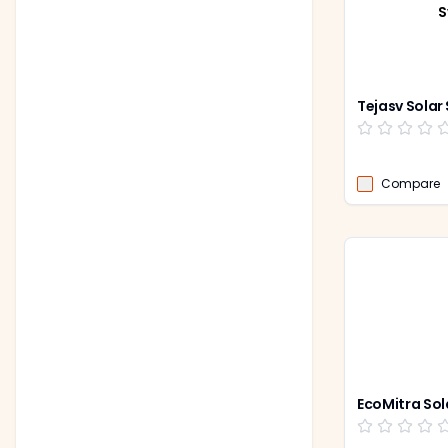
S
Tejasv Solar
Compare
EcoMitra Sol