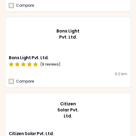
Compare
Bons Light
Pvt. Ltd.
Bons Light Pvt. Ltd.
(
9
reviews)
0.0
km
Compare
Citizen
Solar Pvt.
Ltd.
Citizen Solar Pvt. Ltd.