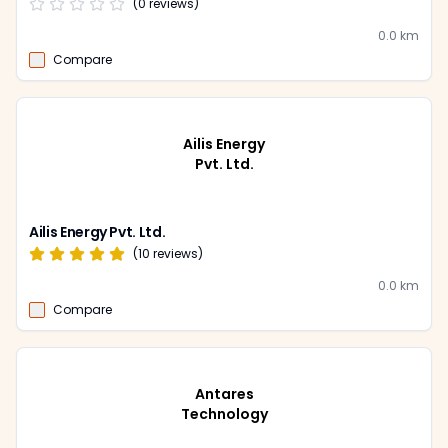
(
0
reviews)
0.0
km
Compare
Ailis Energy
Pvt. Ltd.
Ailis Energy Pvt. Ltd.
(
10
reviews)
0.0
km
Compare
Antares
Technology