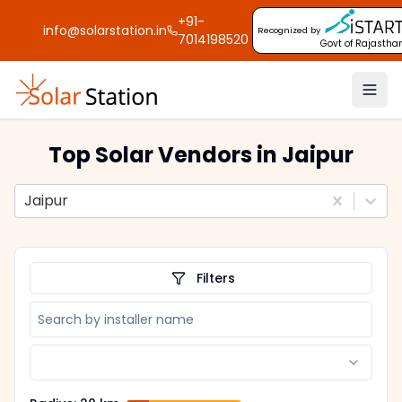
+91-
info@solarstation.in
Recognized by
7014198520
Govt of Rajastha
Top Solar Vendors
in Jaipur
Jaipur
Filters