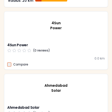
Radius:
20
km
4Sun
Power
4Sun Power
(
0
reviews)
0.0
km
Compare
Ahmedabad
Solar
Ahmedabad Solar