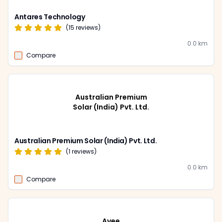
Antares Technology
(
15
reviews)
0.0
km
Compare
Australian Premium
Solar (India) Pvt. Ltd.
Australian Premium Solar (India) Pvt. Ltd.
(
1
reviews)
0.0
km
Compare
Avee