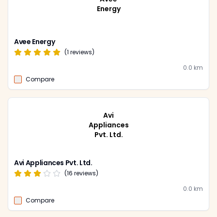
Energy
Avee Energy
(
1
reviews)
0.0
km
Compare
Avi
Appliances
Pvt. Ltd.
Avi Appliances Pvt. Ltd.
(
16
reviews)
0.0
km
Compare