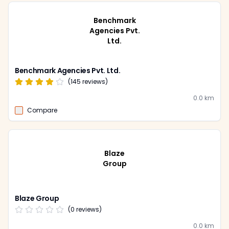
Benchmark
Agencies Pvt.
Ltd.
Benchmark Agencies Pvt. Ltd.
(
145
reviews)
0.0
km
Compare
Blaze
Group
Blaze Group
(
0
reviews)
0.0
km