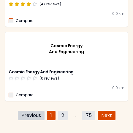
(
47
reviews)
0.0
km
Compare
Cosmic Energy
And Engineering
Cosmic Energy And Engineering
(
0
reviews)
0.0
km
Compare
Previous
1
2
...
75
Next