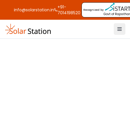
+91-
info@solarstation.in
Recognized by
7014198520
Govt of Rajastha