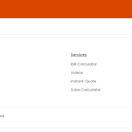
Services
EMI Calculator
Videos
Instant-Quote
Solar Calculator
ed.