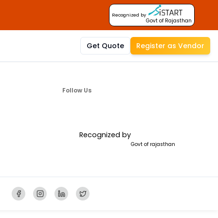
Recognized by
Govt of Rajasthan
Get Quote
Register as Vendor
Follow Us
Recognized by
Govt of rajasthan