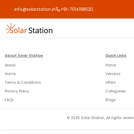
info@solarstation.in
+91-7014198520
About Solar Station
Quick Links
About
Home
Home
Vendors
Terms & Conditions
Offers
Privacy Policy
Categories
FAQs
Blogs
© 2025 Solar Station. All rights reserv