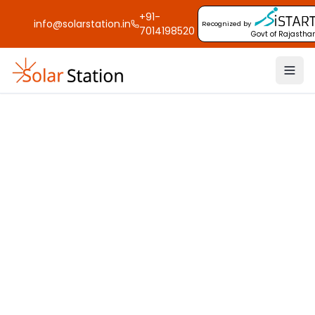
+91-
info@solarstation.in
Recognized by
7014198520
Govt of Rajastha