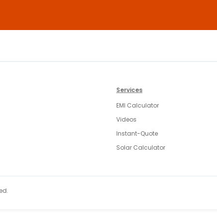
Services
EMI Calculator
Videos
Instant-Quote
Solar Calculator
ed.