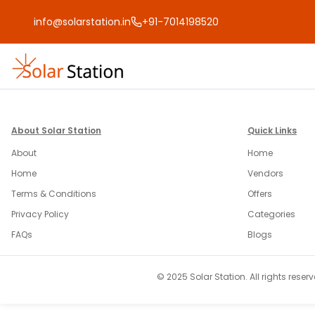
info@solarstation.in
+91-7014198520
About Solar Station
Quick Links
About
Home
Home
Vendors
Terms & Conditions
Offers
Privacy Policy
Categories
FAQs
Blogs
© 2025 Solar Station. All rights reserv