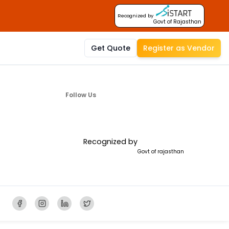
Recognized by
Govt of Rajasthan
Get Quote
Register as Vendor
Follow Us
Recognized by
Govt of rajasthan