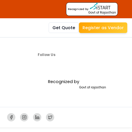
Recognized by
Govt of Rajasthan
Get Quote
Register as Vendor
Follow Us
Recognized by
Govt of rajasthan