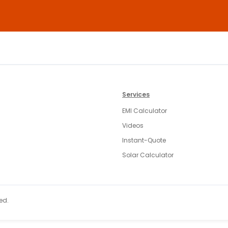
Services
EMI Calculator
Videos
Instant-Quote
Solar Calculator
ed.