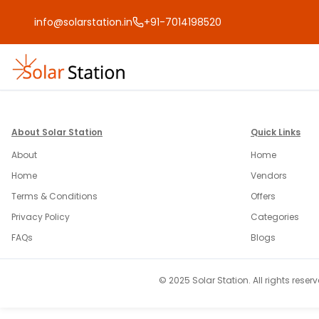
info@solarstation.in
+91-7014198520
About Solar Station
Quick Links
About
Home
Home
Vendors
Terms & Conditions
Offers
Privacy Policy
Categories
FAQs
Blogs
© 2025 Solar Station. All rights reserv