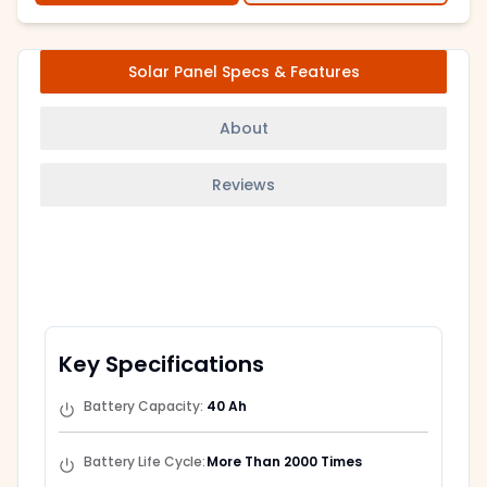
Solar Panel Specs & Features
About
Reviews
Key Specifications
Battery Capacity
:
40 Ah
Battery Life Cycle
:
More Than 2000 Times