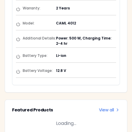
Warranty
:
2 Years
Model
:
CAML 4012
Additional Details
:
Power: 500 W, Charging Time:
2-4 hr
Battery Type
:
Li-ion
Battery Voltage
:
12.8 V
Featured Products
View all
Loading...