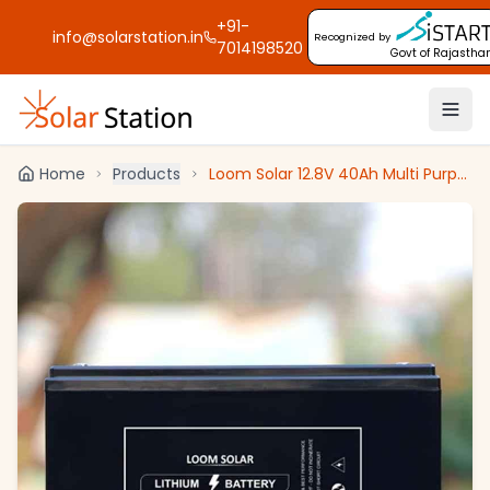
+91-
info@solarstation.in
Recognized by
7014198520
Govt of Rajastha
Home
Products
Loom Solar 12.8V 40Ah Multi Purpose Li-Ion Solar Battery, CAML 4012