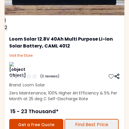
1
2
Loom Solar 12.8V 40Ah Multi Purpose Li-ion
Solar Battery, CAML 4012
Visit the
Store
(
0
reviews)
Brand: Loom Solar
Zero Maintenance, 100% Higher AH Efficiency & 5% Per
Month at 25 deg C Self-Discharge Rate
15 - 23 Thousand*
Find Best Price
Get a Free Quote