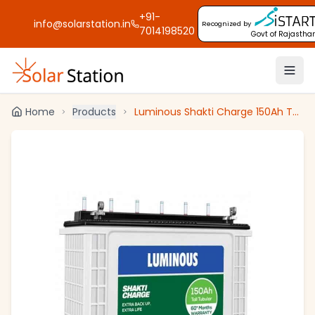
+91-
info@solarstation.in
Recognized by
7014198520
Govt of Rajastha
Home
Products
Luminous Shakti Charge 150Ah Tall Tubular Inverter Battery For Home, Office & Shops, SC 18060