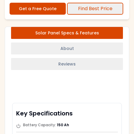
Find Best Price
Get a Free Quote
Solar Panel Specs & Features
About
Reviews
Key Specifications
Battery Capacity
:
150 Ah