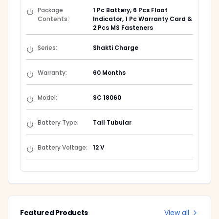
Package
1 Pc Battery, 6 Pcs Float
Contents
:
Indicator, 1 Pc Warranty Card &
2 Pcs MS Fasteners
Series
:
Shakti Charge
Warranty
:
60 Months
Model
:
SC 18060
Battery Type
:
Tall Tubular
Battery Voltage
:
12 V
Featured Products
View all