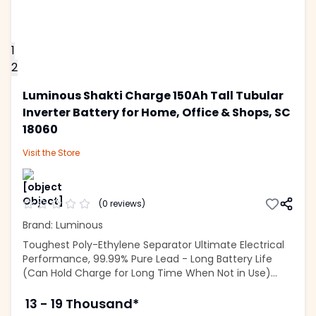
1
2
Luminous Shakti Charge 150Ah Tall Tubular
Inverter Battery for Home, Office & Shops, SC
18060
Visit the
Store
(
0
reviews)
Brand: Luminous
Toughest Poly-Ethylene Separator Ultimate Electrical
Performance, 99.99% Pure Lead - Long Battery Life
(Can Hold Charge for Long Time When Not in Use)...
13 - 19 Thousand*