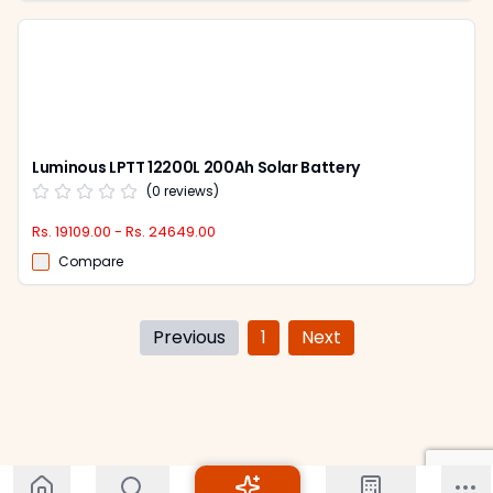
Luminous LPTT 12200L 200Ah Solar Battery
(
0
reviews)
Rs. 19109.00 - Rs. 24649.00
Compare
Previous
1
Next