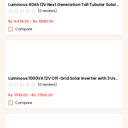
Luminous 40Ah 12V Next Generation Tall Tubular Solar Battery, LPT1240L
(
0
reviews)
Rs. 6439.00 - Rs. 8580.00
Compare
Luminous 1000VA 12V Off-Grid Solar Inverter with 3 User Settable Saving Modes, NXG Pro
(
0
reviews)
Rs. 11139.00 - Rs. 17500.00
Compare