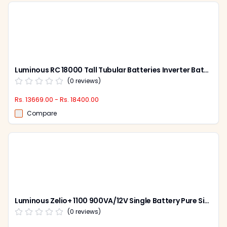
Luminous RC 18000 Tall Tubular Batteries Inverter Battery
(
0
reviews)
Rs. 13669.00 - Rs. 18400.00
Compare
Luminous Zelio+ 1100 900VA/12V Single Battery Pure Sine Wave Inverter for Home, Office & Shops
(
0
reviews)