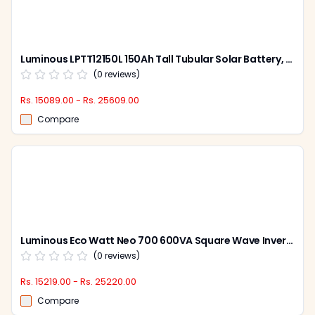
Luminous LPTT12150L 150Ah Tall Tubular Solar Battery, Warranty: 60 Months
(
0
reviews)
Rs. 15089.00 - Rs. 25609.00
Compare
Luminous Eco Watt Neo 700 600VA Square Wave Inverter & Redcharge RC 15000 Pro 120Ah Tubular Battery Combo
(
0
reviews)
Rs. 15219.00 - Rs. 25220.00
Compare