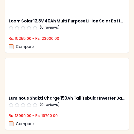
Loom Solar 12.8V 40Ah Multi Purpose Li-ion Solar Battery, CAML 4012
(
0
reviews)
Rs. 15255.00 - Rs. 23000.00
Compare
Luminous Shakti Charge 150Ah Tall Tubular Inverter Battery for Home, Office & Shops, SC 18060
(
0
reviews)
Rs. 13999.00 - Rs. 19700.00
Compare