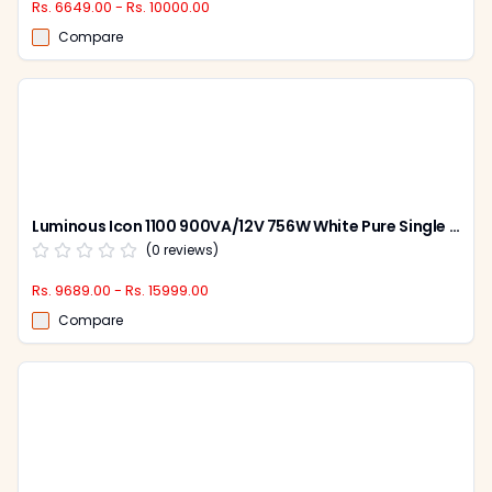
Rs. 6649.00 - Rs. 10000.00
Compare
Luminous Icon 1100 900VA/12V 756W White Pure Single Battery Sine Wave Inverter for Home, Office & Shops
(
0
reviews)
Rs. 9689.00 - Rs. 15999.00
Compare