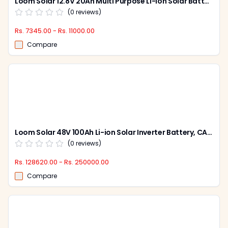
Loom Solar 12.8V 20Ah Multi Purpose Li-ion Solar Battery, CAML 2012
(
0
reviews)
Rs. 7345.00 - Rs. 11000.00
Compare
Loom Solar 48V 100Ah Li-ion Solar Inverter Battery, CAML 10048
(
0
reviews)
Rs. 128620.00 - Rs. 250000.00
Compare