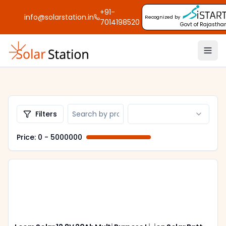
+91-
info@solarstation.in
Recognized by
7014198520
Govt of Rajastha
Filters
Price: ₹
0
- ₹
5000000