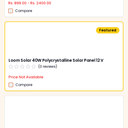
Rs. 899.00 - Rs. 2400.00
Compare
Featured
Loom Solar 40W Polycrystalline Solar Panel 12 V
(
0
reviews)
Price Not Available
Compare