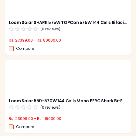
Loom Solar SHARK 575W TOPCon 575W 144 Cells Bifacial Solar Panel (Pack of 2)
(
0
reviews)
Rs. 27399.00 - Rs. 80000.00
Compare
Loom Solar 550-570W 144 Cells Mono PERC Shark Bi-Facial Solar Panel (Pack of 2)
(
0
reviews)
Rs. 23999.00 - Rs. 115000.00
Compare