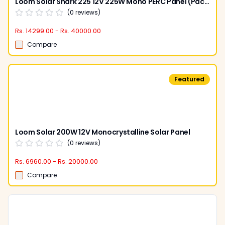
Loom Solar Shark 225 12V 225W Mono PERC Panel (Pack of 2)
(
0
reviews)
Rs. 14299.00 - Rs. 40000.00
Compare
Featured
Loom Solar 200W 12V Monocrystalline Solar Panel
(
0
reviews)
Rs. 6960.00 - Rs. 20000.00
Compare