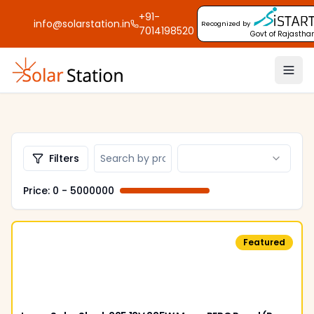
+91-
info@solarstation.in
Recognized by
7014198520
Govt of Rajastha
Filters
Price: ₹
0
- ₹
5000000
Featured