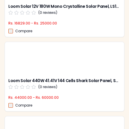
Loom Solar 12V 180W Mono Crystalline Solar Panel, LS180W (Pack of 2)
(
0
reviews)
Rs. 16829.00 - Rs. 25000.00
Compare
Loom Solar 440W 41.41V 144 Cells Shark Solar Panel, SHARKBIFICAL440W (Pack of 2)
(
0
reviews)
Rs. 44000.00 - Rs. 60000.00
Compare