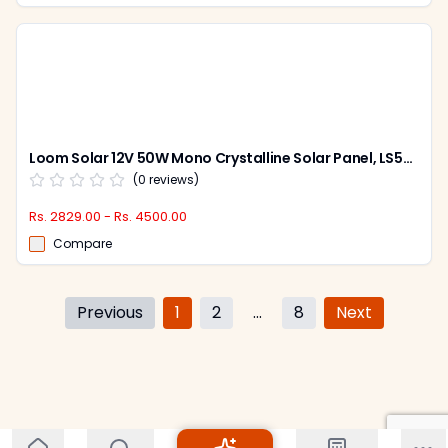
Loom Solar 12V 50W Mono Crystalline Solar Panel, LS50W
(
0
reviews)
Rs. 2829.00 - Rs. 4500.00
Compare
Previous
1
2
...
8
Next