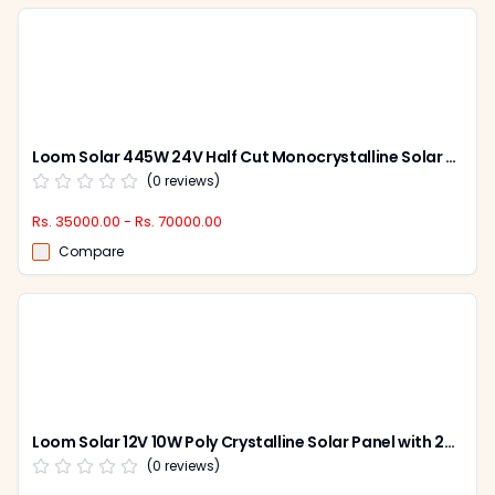
Loom Solar 445W 24V Half Cut Monocrystalline Solar Panel, Shark 445 (Pack of 2)
(
0
reviews)
Rs. 35000.00 - Rs. 70000.00
Compare
Loom Solar 12V 10W Poly Crystalline Solar Panel with 25 Years Warranty for Mobile Charging, LS10W
(
0
reviews)