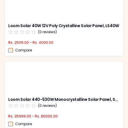
Loom Solar 40W 12V Poly Crystalline Solar Panel, LS40W
(
0
reviews)
Rs. 2509.00 - Rs. 4000.00
Compare
Loom Solar 440-530W Monocrystalline Solar Panel, Shark Bi-Facial (Pack of 2)
(
0
reviews)
Rs. 35999.00 - Rs. 80000.00
Compare