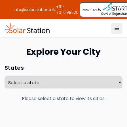
+91-
info@solarstation.in
Recognized by
7014198520
Govt of Rajastha
Explore Your City
States
Please select a state to view its cities.