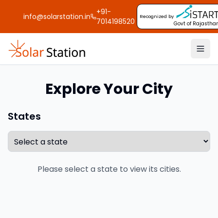
+91-
info@solarstation.in
Recognized by
7014198520
Govt of Rajastha
Explore Your City
States
Please select a state to view its cities.