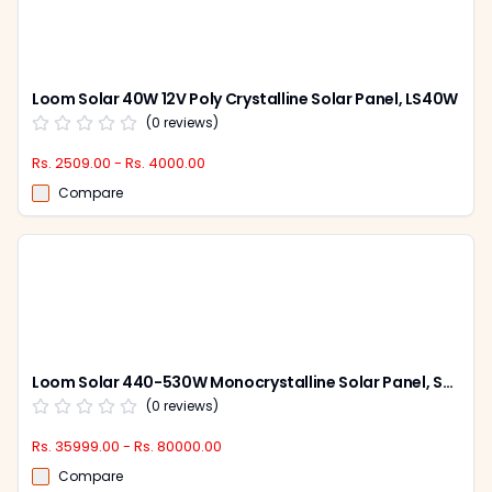
Loom Solar 40W 12V Poly Crystalline Solar Panel, LS40W
(
0
reviews)
Rs. 2509.00 - Rs. 4000.00
Compare
Loom Solar 440-530W Monocrystalline Solar Panel, Shark Bi-Facial (Pack of 2)
(
0
reviews)
Rs. 35999.00 - Rs. 80000.00
Compare