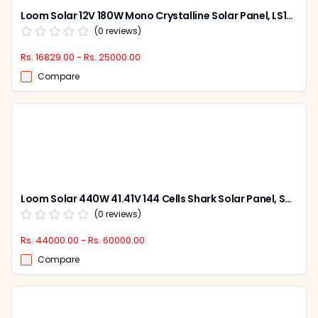
Loom Solar 12V 180W Mono Crystalline Solar Panel, LS180W (Pack of 2)
(
0
reviews)
Rs. 16829.00 - Rs. 25000.00
Compare
Loom Solar 440W 41.41V 144 Cells Shark Solar Panel, SHARKBIFICAL440W (Pack of 2)
(
0
reviews)
Rs. 44000.00 - Rs. 60000.00
Compare