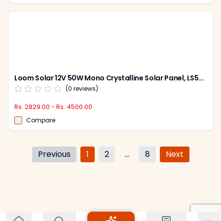
Loom Solar 12V 50W Mono Crystalline Solar Panel, LS50W
(
0
reviews)
Rs. 2829.00 - Rs. 4500.00
Compare
Previous
1
2
...
8
Next