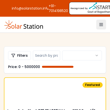
+91-
info@solarstation.in
Recognized by
7014198520
Govt of Rajastha
Filters
Price: ₹
0
- ₹
5000000
Featured