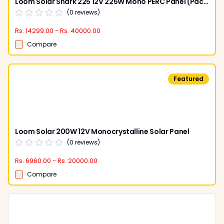
Loom Solar Shark 225 12V 225W Mono PERC Panel (Pack of 2)
(
0
reviews)
Rs. 14299.00 - Rs. 40000.00
Compare
Featured
Loom Solar 200W 12V Monocrystalline Solar Panel
(
0
reviews)
Rs. 6960.00 - Rs. 20000.00
Compare