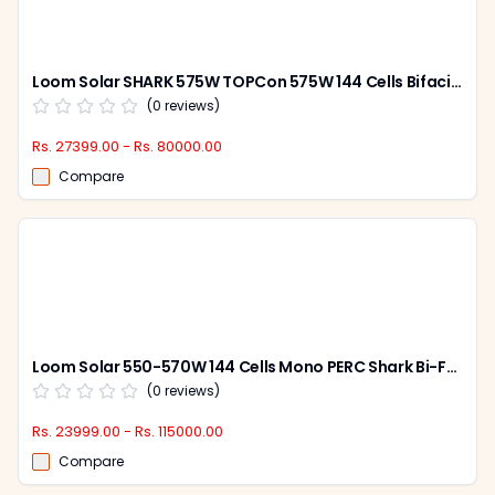
Loom Solar SHARK 575W TOPCon 575W 144 Cells Bifacial Solar Panel (Pack of 2)
(
0
reviews)
Rs. 27399.00 - Rs. 80000.00
Compare
Loom Solar 550-570W 144 Cells Mono PERC Shark Bi-Facial Solar Panel (Pack of 2)
(
0
reviews)
Rs. 23999.00 - Rs. 115000.00
Compare