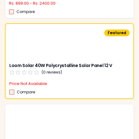
Rs. 899.00 - Rs. 2400.00
Compare
Featured
Loom Solar 40W Polycrystalline Solar Panel 12 V
(
0
reviews)
Price Not Available
Compare