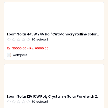
Loom Solar 445W 24V Half Cut Monocrystalline Solar Panel, Shark 445 (Pack of 2)
(
0
reviews)
Rs. 35000.00 - Rs. 70000.00
Compare
Loom Solar 12V 10W Poly Crystalline Solar Panel with 25 Years Warranty for Mobile Charging, LS10W
(
0
reviews)